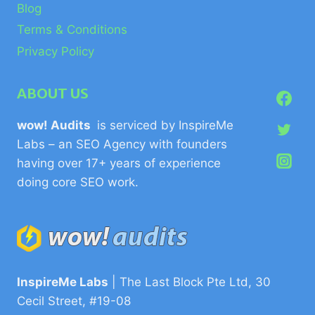
Blog
Terms & Conditions
Privacy Policy
ABOUT US
wow! Audits
is serviced by InspireMe
Labs – an SEO Agency with founders
having over 17+ years of experience
doing core SEO work.
InspireMe Labs
| The Last Block Pte Ltd, 30
Cecil Street, #19-08