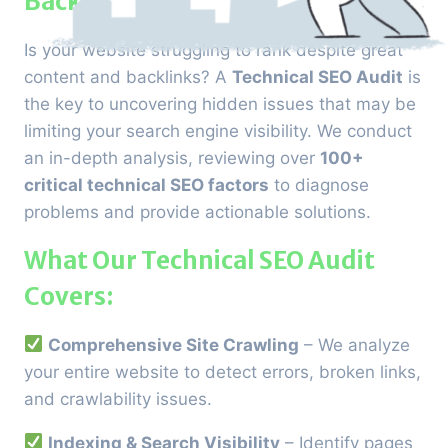
Back
Is your website struggling to rank despite great
content and backlinks? A
Technical SEO Audit
is
the key to uncovering hidden issues that may be
limiting your search engine visibility. We conduct
an in-depth analysis, reviewing over
100+
critical technical SEO factors
to diagnose
problems and provide actionable solutions.
What Our Technical SEO Audit
Covers:
Comprehensive Site Crawling
– We analyze
your entire website to detect errors, broken links,
and crawlability issues.
Indexing & Search Visibility
– Identify pages