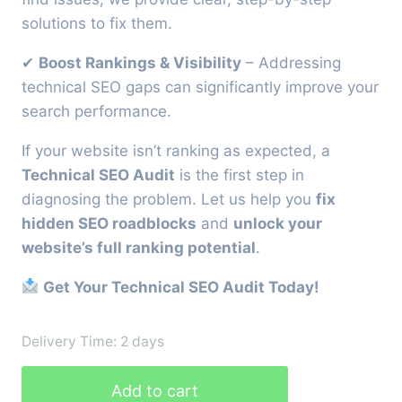
solutions to fix them.
✔
Boost Rankings & Visibility
– Addressing
technical SEO gaps can significantly improve your
search performance.
If your website isn’t ranking as expected, a
Technical SEO Audit
is the first step in
diagnosing the problem. Let us help you
fix
hidden SEO roadblocks
and
unlock your
website’s full ranking potential
.
Get Your Technical SEO Audit Today!
Delivery Time: 2 days
Technical
Add to cart
SEO