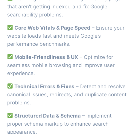
that aren’t getting indexed and fix Google
searchability problems.
Core Web Vitals & Page Speed
– Ensure your
website loads fast and meets Google’s
performance benchmarks.
Mobile-Friendliness & UX
– Optimize for
seamless mobile browsing and improve user
experience.
Technical Errors & Fixes
– Detect and resolve
canonical issues, redirects, and duplicate content
problems.
Structured Data & Schema
– Implement
proper schema markup to enhance search
appearance.