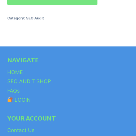
Audit
quantity
Category:
SEO Audit
NAVIGATE
HOME
SEO AUDIT SHOP
FAQs
LOGIN
YOUR ACCOUNT
Contact Us