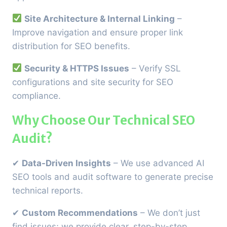
Site Architecture & Internal Linking
–
Improve navigation and ensure proper link
distribution for SEO benefits.
Security & HTTPS Issues
– Verify SSL
configurations and site security for SEO
compliance.
Why Choose Our Technical SEO
Audit?
✔
Data-Driven Insights
– We use advanced AI
SEO tools and audit software to generate precise
technical reports.
✔
Custom Recommendations
– We don’t just
find issues; we provide clear, step-by-step