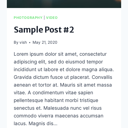
PHOTOGRAPHY
|
VIDEO
Sample Post #2
By
vish
May 21, 2020
Lorem ipsum dolor sit amet, consectetur
adipiscing elit, sed do eiusmod tempor
incididunt ut labore et dolore magna aliqua.
Gravida dictum fusce ut placerat. Convallis
aenean et tortor at. Mauris sit amet massa
vitae. A condimentum vitae sapien
pellentesque habitant morbi tristique
senectus et. Malesuada nunc vel risus
commodo viverra maecenas accumsan
lacus. Magnis dis…