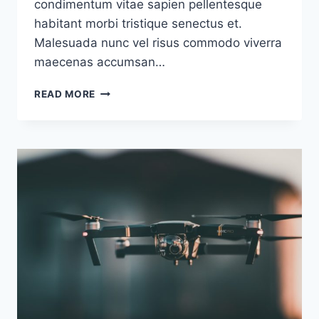
condimentum vitae sapien pellentesque
habitant morbi tristique senectus et.
Malesuada nunc vel risus commodo viverra
maecenas accumsan…
SAMPLE
READ MORE
POSTS
#4