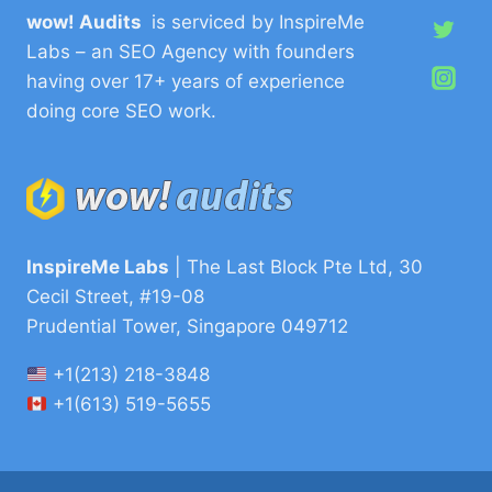
wow! Audits
is serviced by InspireMe
Labs – an SEO Agency with founders
having over 17+ years of experience
doing core SEO work.
InspireMe Labs
| The Last Block Pte Ltd, 30
Cecil Street, #19-08
Prudential Tower, Singapore 049712
+1(213) 218-3848
+1(613) 519-5655