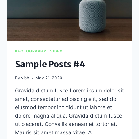
PHOTOGRAPHY
|
VIDEO
Sample Posts #4
By
vish
May 21, 2020
Gravida dictum fusce Lorem ipsum dolor sit
amet, consectetur adipiscing elit, sed do
eiusmod tempor incididunt ut labore et
dolore magna aliqua. Gravida dictum fusce
ut placerat. Convallis aenean et tortor at.
Mauris sit amet massa vitae. A