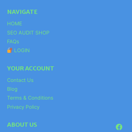
NAVIGATE
HOME
SEO AUDIT SHOP
FAQs
LOGIN
YOUR ACCOUNT
Contact Us
Blog
Terms & Conditions
Privacy Policy
ABOUT US