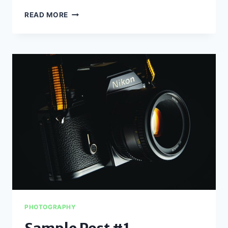
SAMPLE
READ MORE
POST
#2
PHOTOGRAPHY