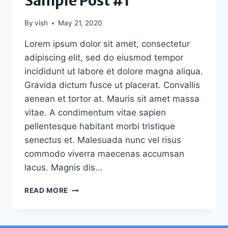
Sample Post #1
By
vish
May 21, 2020
Lorem ipsum dolor sit amet, consectetur
adipiscing elit, sed do eiusmod tempor
incididunt ut labore et dolore magna aliqua.
Gravida dictum fusce ut placerat. Convallis
aenean et tortor at. Mauris sit amet massa
vitae. A condimentum vitae sapien
pellentesque habitant morbi tristique
senectus et. Malesuada nunc vel risus
commodo viverra maecenas accumsan
lacus. Magnis dis…
SAMPLE
READ MORE
POST
#1